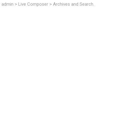
P admin > Live Composer > Archives and Search.