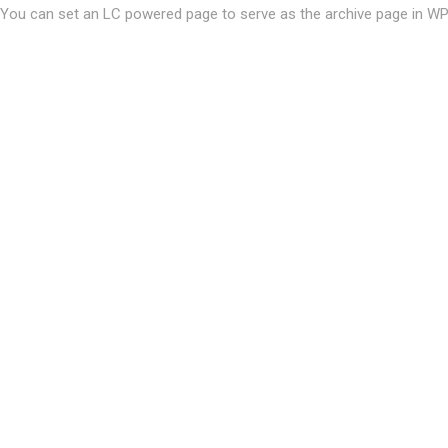
You can set an LC powered page to serve as the archive page in W